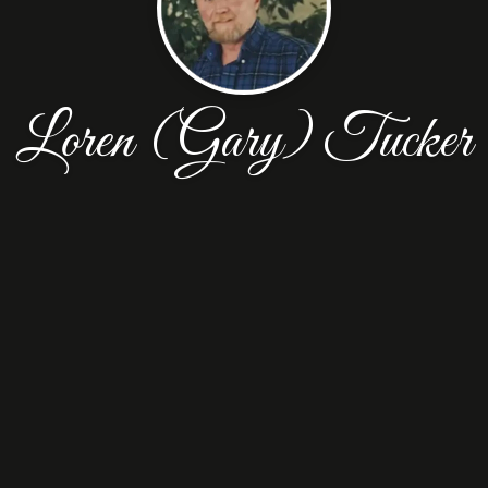
Loren (Gary) Tucker