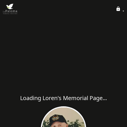
Loading Loren's Memorial Page...