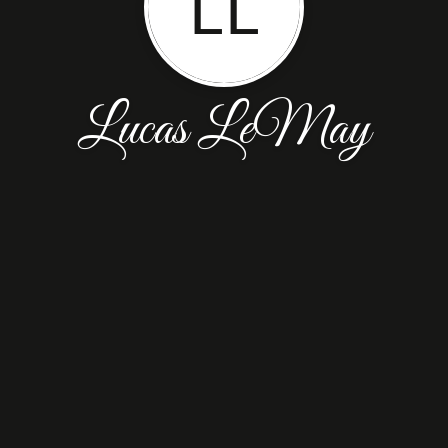
LL
Lucas LeMay