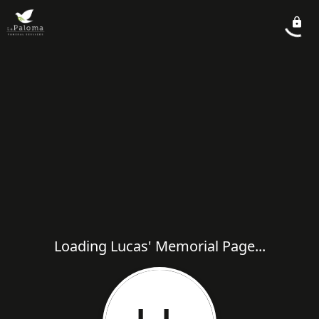
Loading Lucas' Memorial Page...