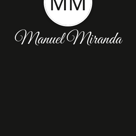
MM
Manuel Miranda