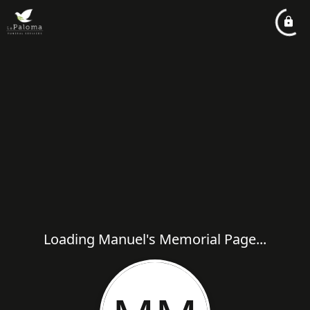
Loading Manuel's Memorial Page...