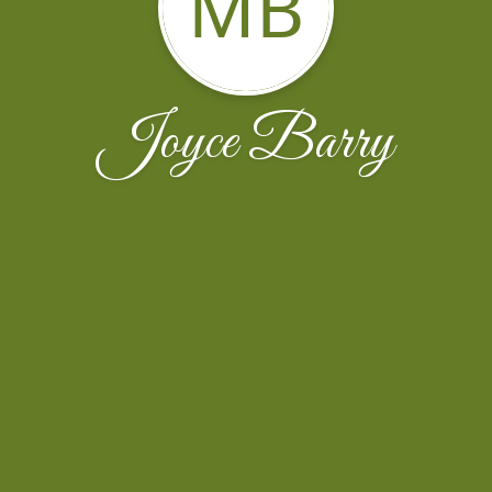
MB
Joyce Barry