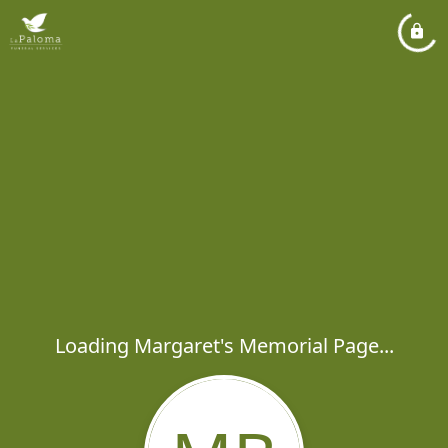
Loading Margaret's Memorial Page...