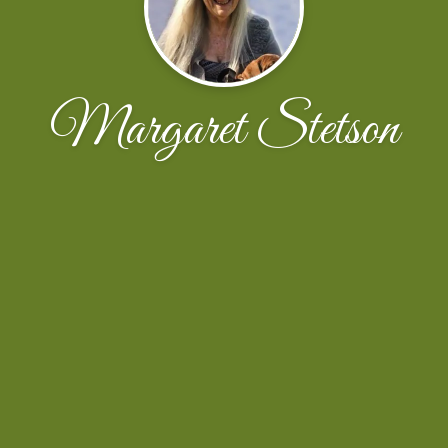
Margaret Stetson