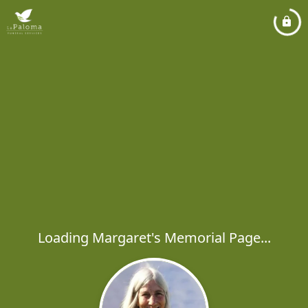
Loading Margaret's Memorial Page...