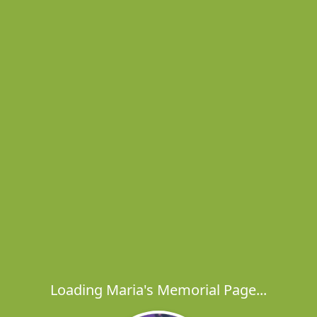
Loading Maria's Memorial Page...