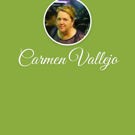
Carmen Vallejo