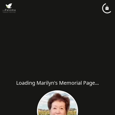
Loading Marilyn's Memorial Page...