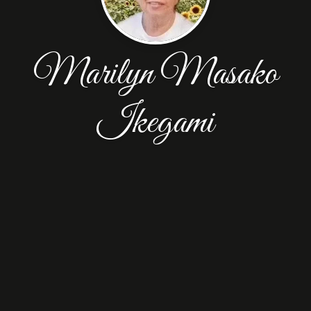
Marilyn Masako
Ikegami