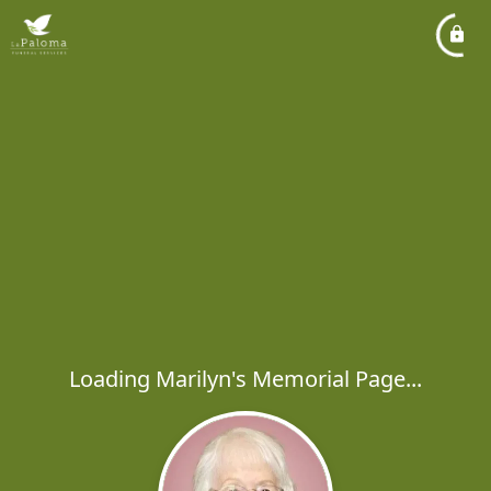
Loading Marilyn's Memorial Page...