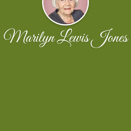
Marilyn Lewis Jones