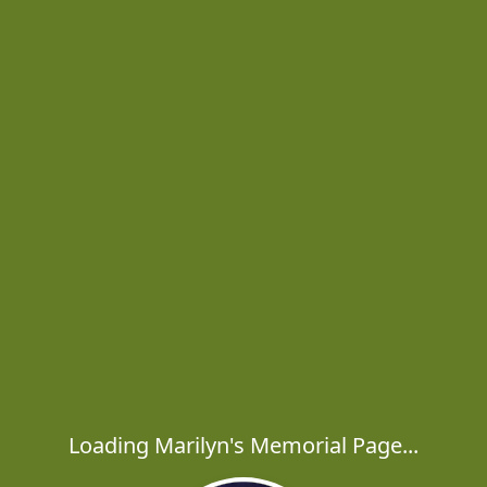
Loading Marilyn's Memorial Page...