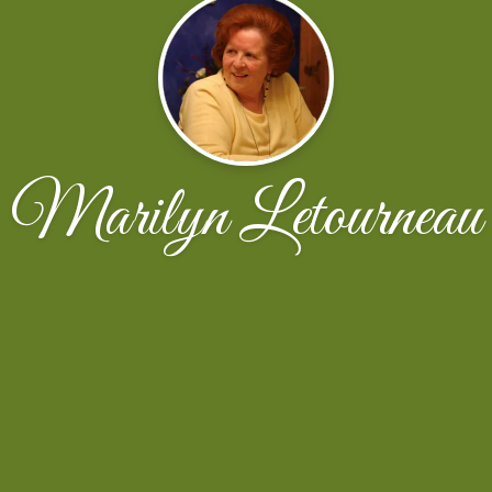
Marilyn Letourneau