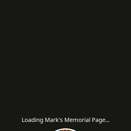
Loading Mark's Memorial Page...