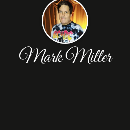
Mark Miller