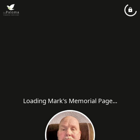
Loading Mark's Memorial Page...