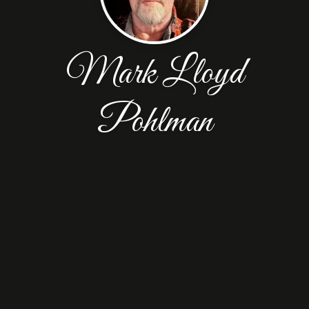
Mark Lloyd
Pohlman