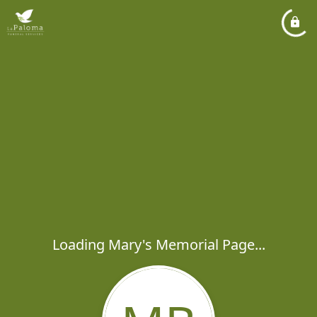
Loading Mary's Memorial Page...