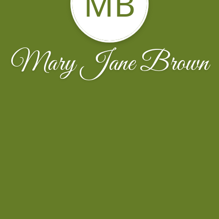
MB
Mary Jane Brown