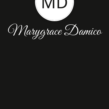
MD
Marygrace Damico