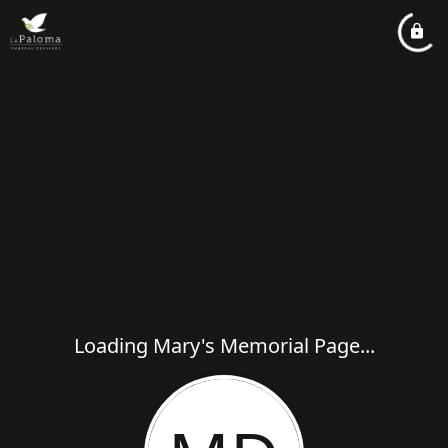
Loading Mary's Memorial Page...