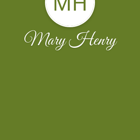
MH
Mary Henry