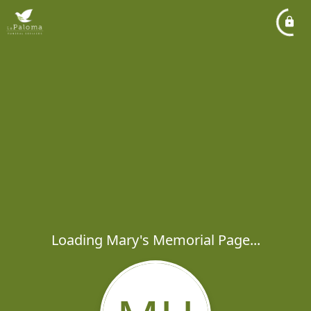
Loading Mary's Memorial Page...