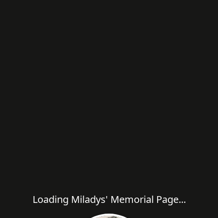
Loading Miladys' Memorial Page...