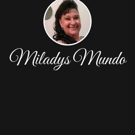
Miladys Mundo