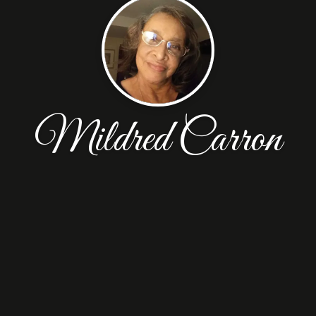
Mildred Carron