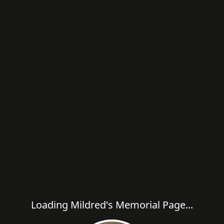
Loading Mildred's Memorial Page...