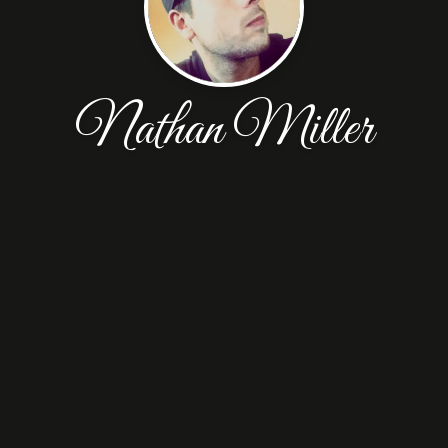
Nathan Miller