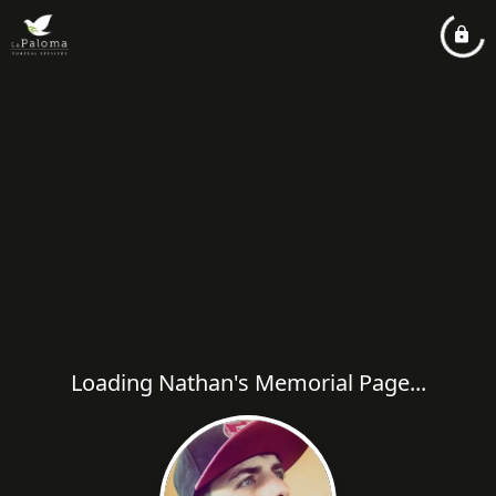
Loading Nathan's Memorial Page...