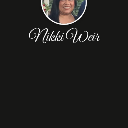
Nikki Weir