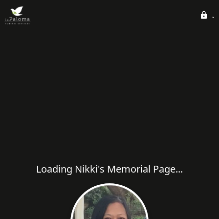
Loading Nikki's Memorial Page...