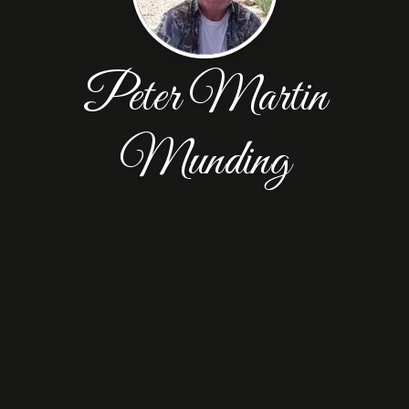
Peter Martin
Munding