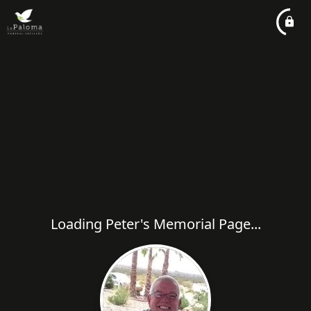
Loading Peter's Memorial Page...