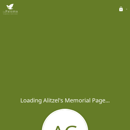
Loading Alitzel's Memorial Page...