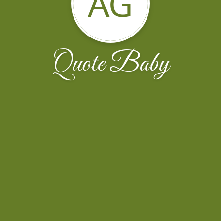
AG
Quote Baby