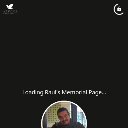
Loading Raul's Memorial Page...