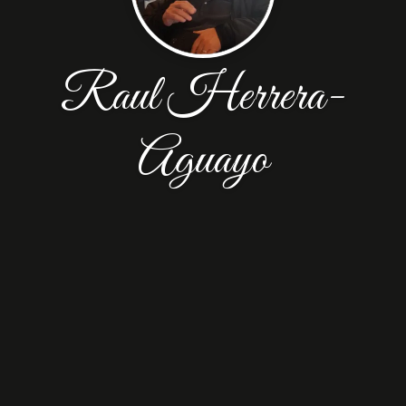
Raul Herrera-
Aguayo