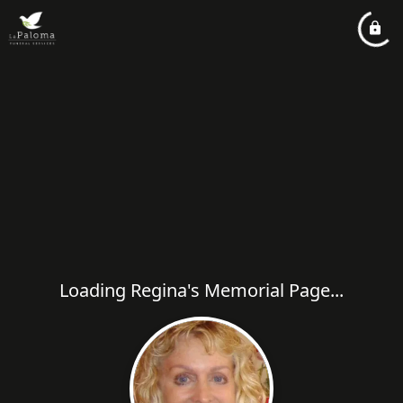
Loading Regina's Memorial Page...