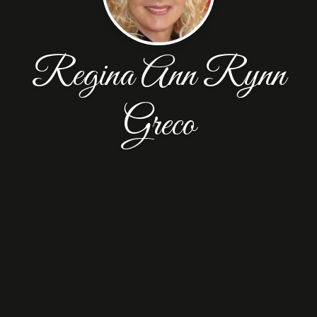
Regina Ann Rynn
Greco