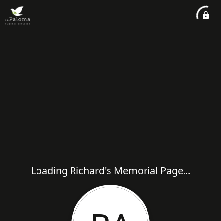
Loading Richard's Memorial Page...