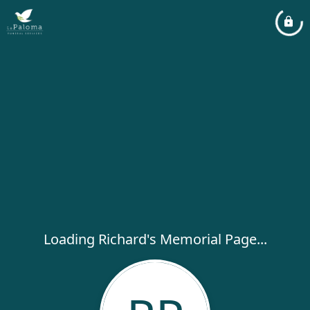
Loading Richard's Memorial Page...