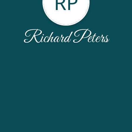
RP
Richard Peters