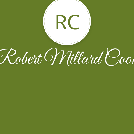
RC
Robert Millard Coo