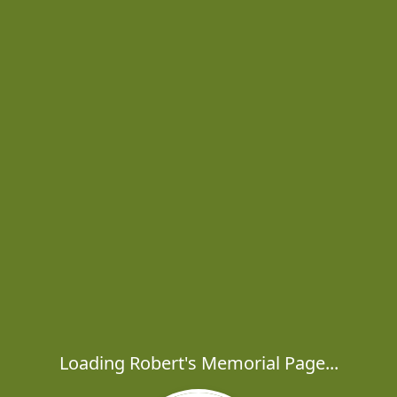
Loading Robert's Memorial Page...