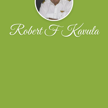
Robert F Kavula