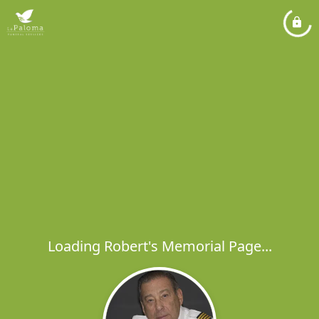
Loading Robert's Memorial Page...