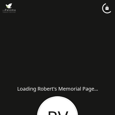
Loading Robert's Memorial Page...