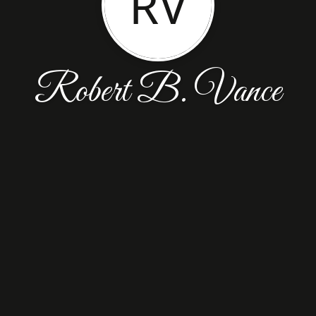
RV
Robert B. Vance