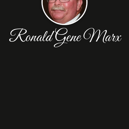
Ronald Gene Marx