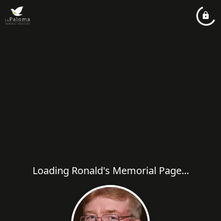
Loading Ronald's Memorial Page...