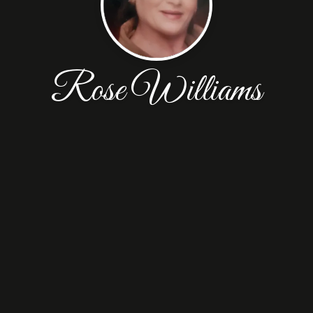
Rose Williams