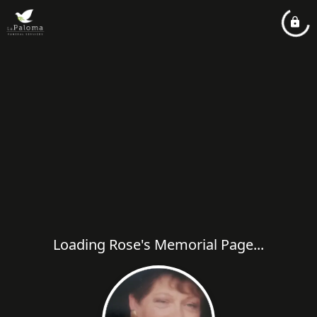
Loading Rose's Memorial Page...