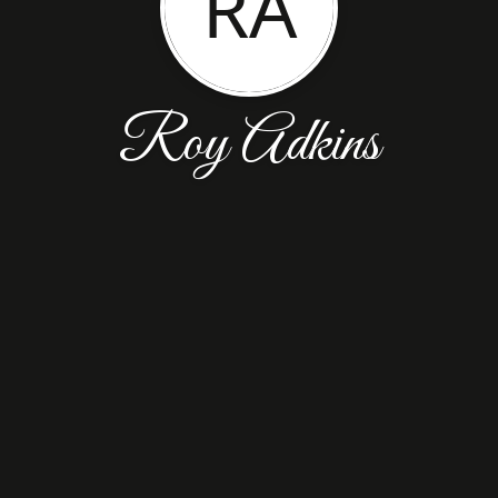
RA
Roy Adkins