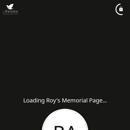
Loading Roy's Memorial Page...