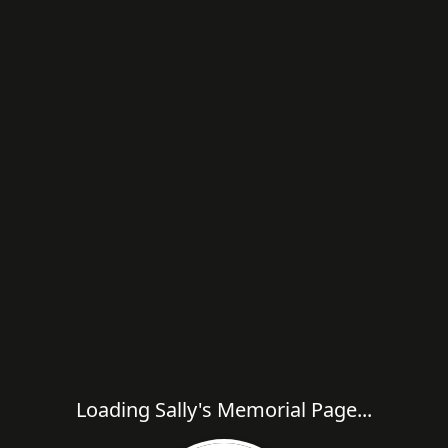
Loading Sally's Memorial Page...