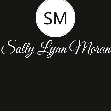
SM
Sally Lynn Moran