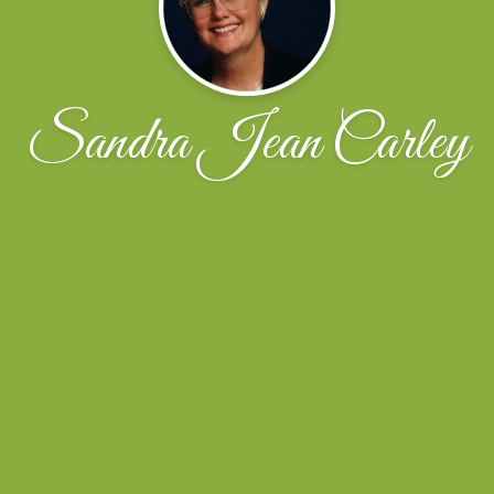
Sandra Jean Carley