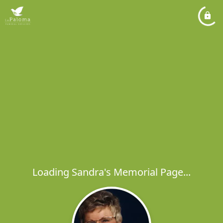
Loading Sandra's Memorial Page...