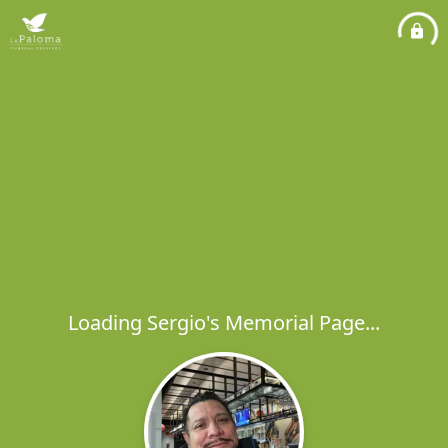
Loading Sergio's Memorial Page...