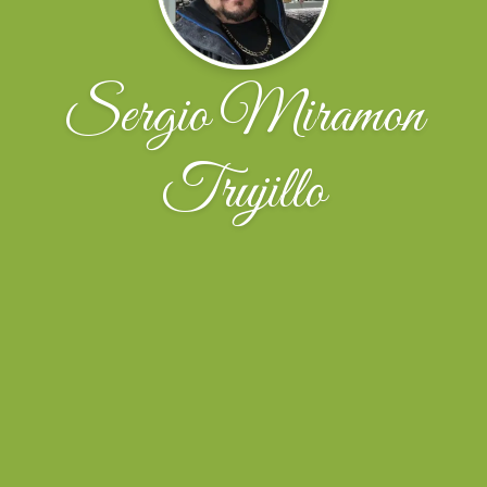
Sergio Miramon
Trujillo