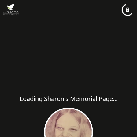
Loading Sharon's Memorial Page...