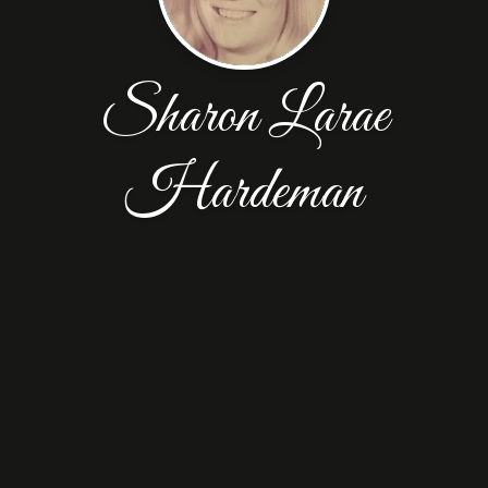
Sharon Larae
Hardeman