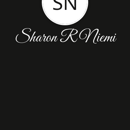
SN
Sharon R Niemi