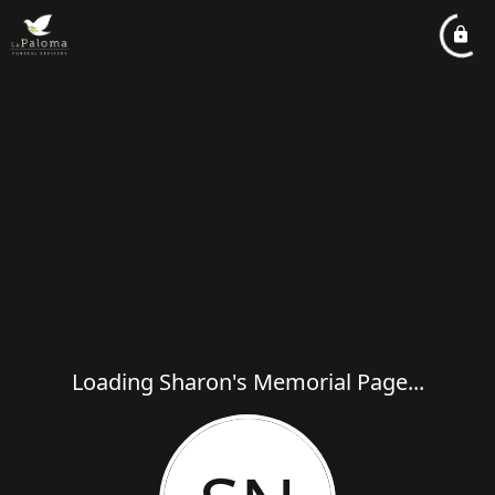
Loading Sharon's Memorial Page...