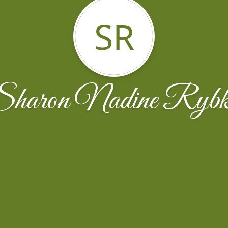
SR
haron Nadine Ryb