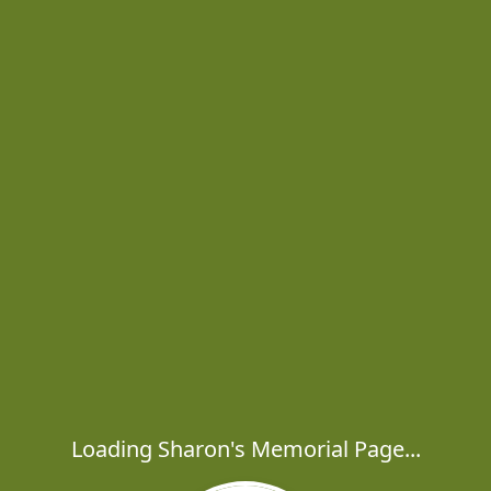
Loading Sharon's Memorial Page...