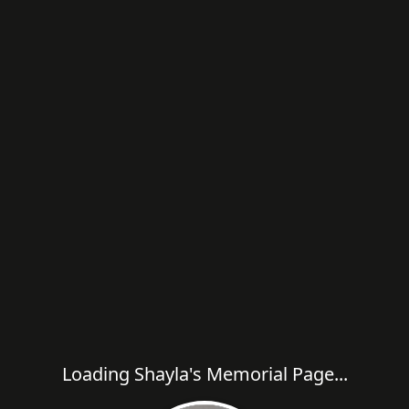
Loading Shayla's Memorial Page...