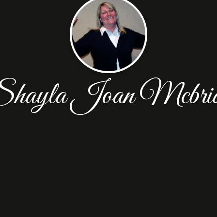
hayla Joan Mcbri