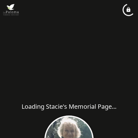
Loading Stacie's Memorial Page...