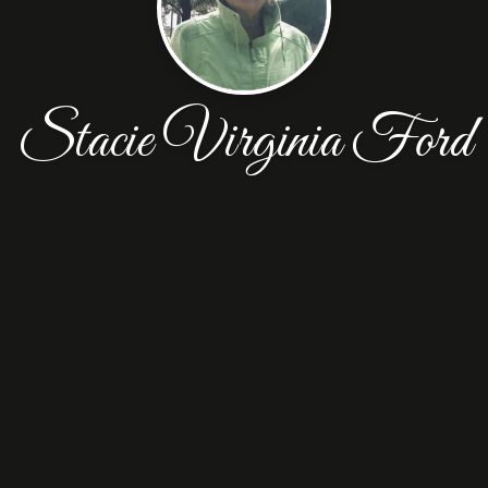
Stacie Virginia Ford