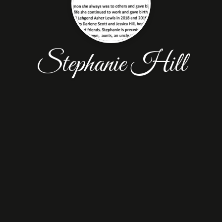
Stephanie Hill