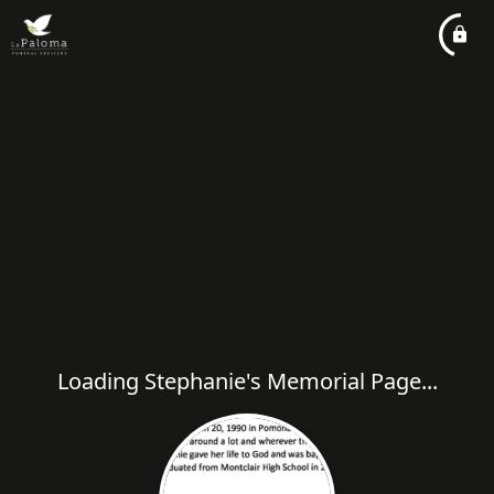
Loading Stephanie's Memorial Page...