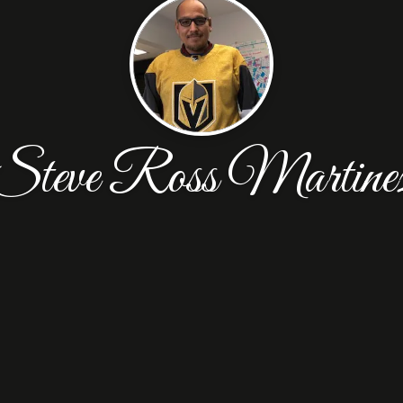
Steve Ross Martine