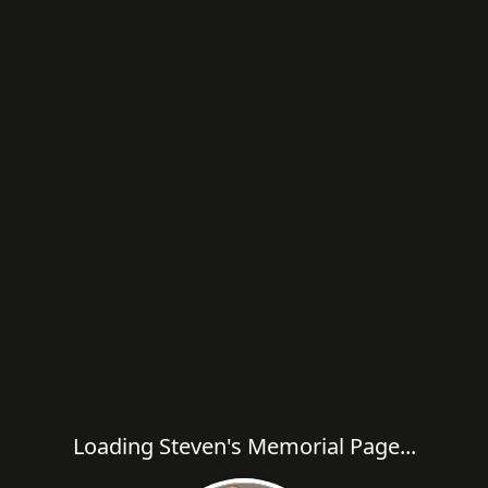
Loading Steven's Memorial Page...