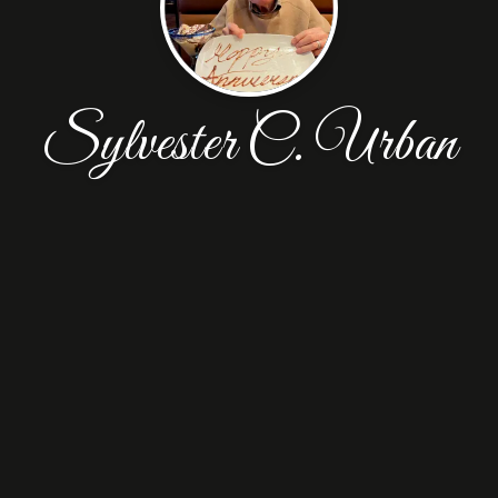
Sylvester C. Urban