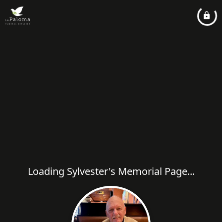
Loading Sylvester's Memorial Page...