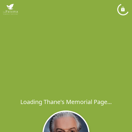
Loading Thane's Memorial Page...