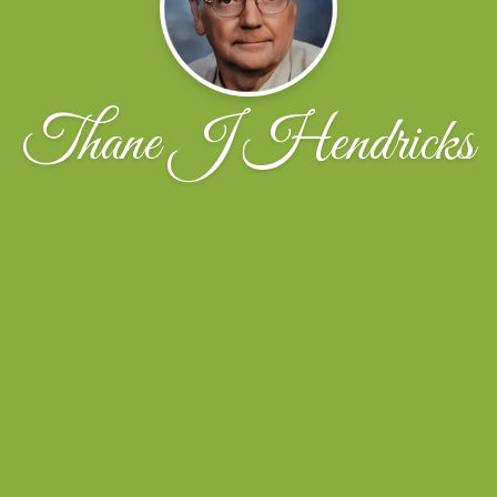
Thane J Hendricks