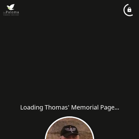
Loading Thomas' Memorial Page...