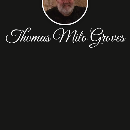
Thomas Milo Groves