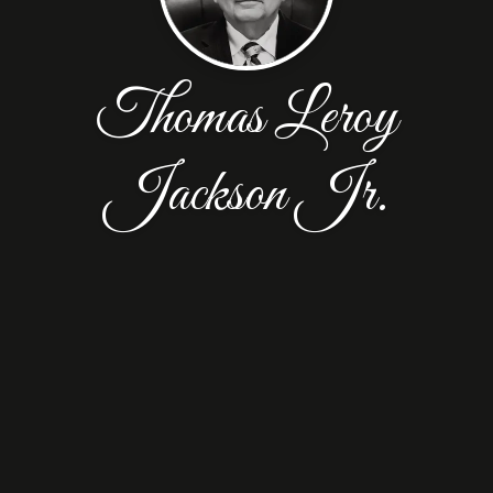
Thomas Leroy
Jackson Jr.