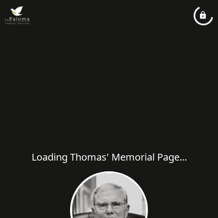
Loading Thomas' Memorial Page...