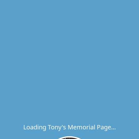
Loading Tony's Memorial Page...