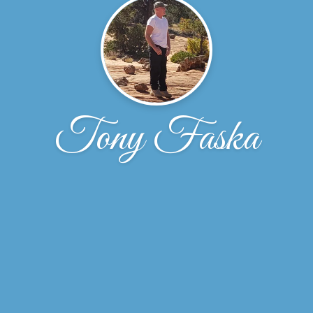
Tony Faska