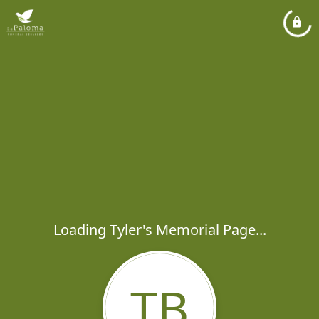
Loading Tyler's Memorial Page...
TB