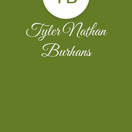
Tyler Nathan
Burhans