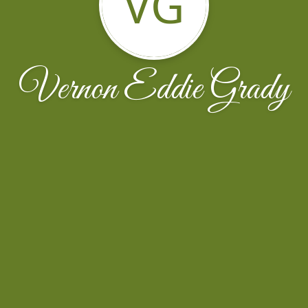
VG
Vernon Eddie Grady