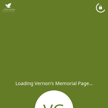
Loading Vernon's Memorial Page...