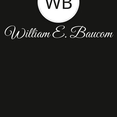
WB
William E. Baucom