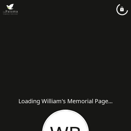
Loading William's Memorial Page...