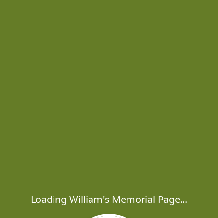
Loading William's Memorial Page...