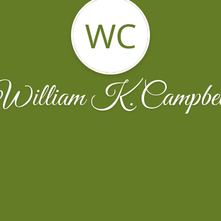
WC
William K. Campbel