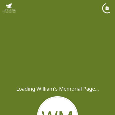
Loading William's Memorial Page...