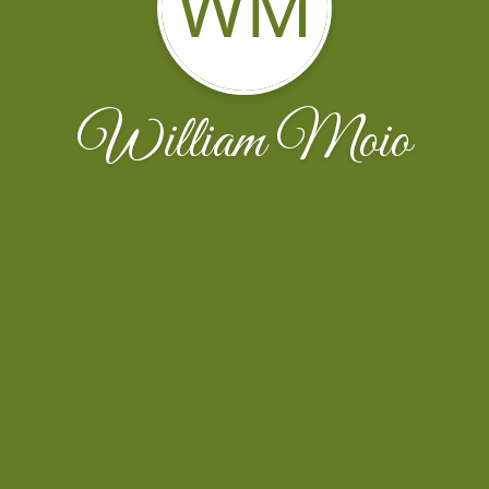
WM
William Moio